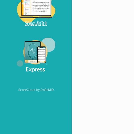
ScoreCloud by DoReMIR