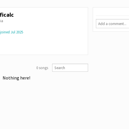
ficalc
ia
joined
Jul 2025
0 songs
Nothing here!