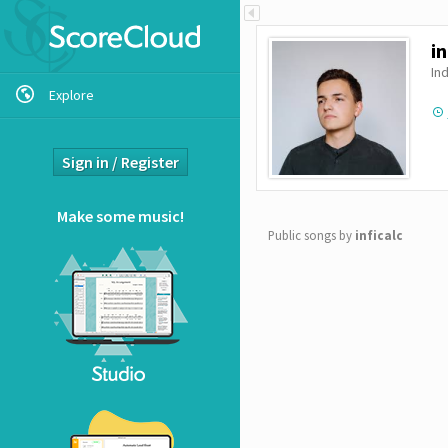
Show/Hide
ScoreCloud
in
Ind
Explore
Sign in / Register
Make some music!
Public songs by
inficalc