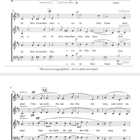
Accompaniment