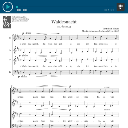
00:00
01:39
Soprano
Alto
Tenor
Enable track mixer
Bass
Bass 1