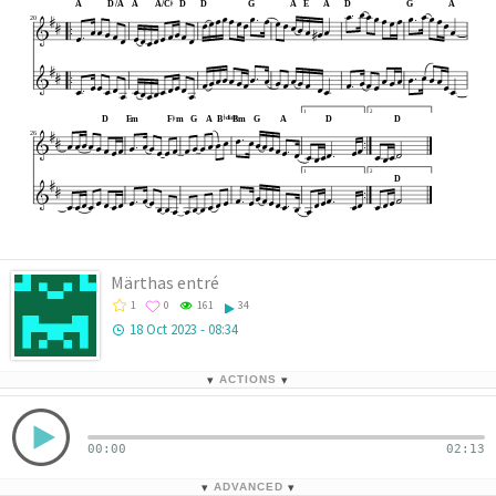




































A
D
/A
A
A
/C
D
D
G
A
E
A
D
G
A


















20

























































1
2













D
E
m
F
m
G
A
B
B
m
G
A
D
D
dim






























26












1
2


























D








Märthas entré
1
0
161
34
18 Oct 2023 - 08:34
▾
ACTIONS
▾
00:00
02:13
▾
ADVANCED
▾