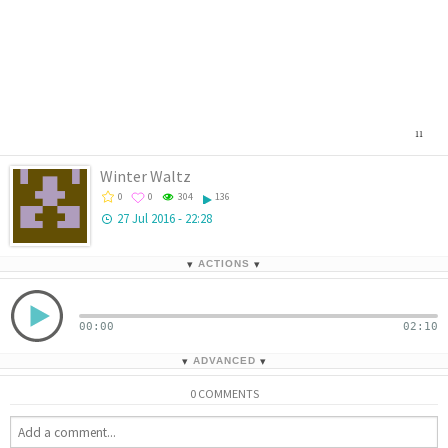
11
Winter Waltz
0
0
304
136
27 Jul 2016 - 22:28
▾
ACTIONS
▾
00:00
02:10
▾
ADVANCED
▾
0 COMMENTS