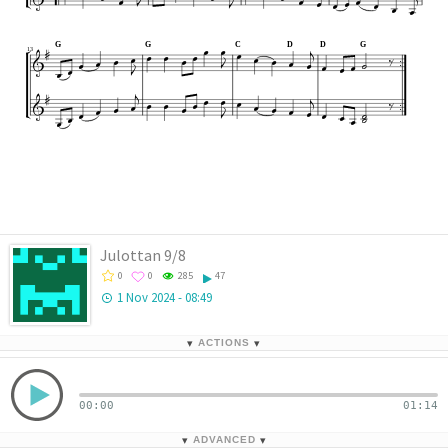






































D
G
G
C
D
G



13





























Julottan 9/8
0
0
285
47
1 Nov 2024 - 08:49
▾
ACTIONS
▾
00:00
01:14
▾
ADVANCED
▾